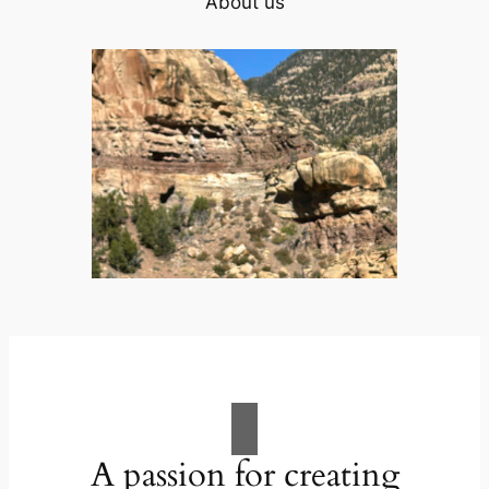
About us
A passion for creating