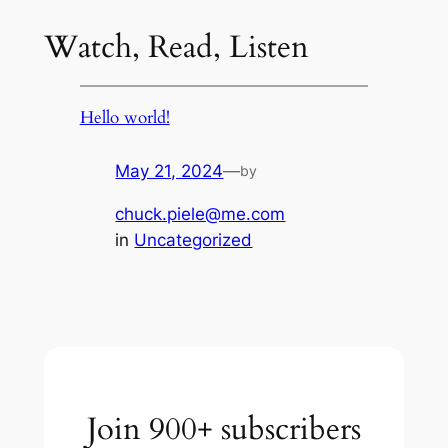
Watch, Read, Listen
Hello world!
May 21, 2024
—
by
chuck.piele@me.com
in
Uncategorized
Join 900+ subscribers