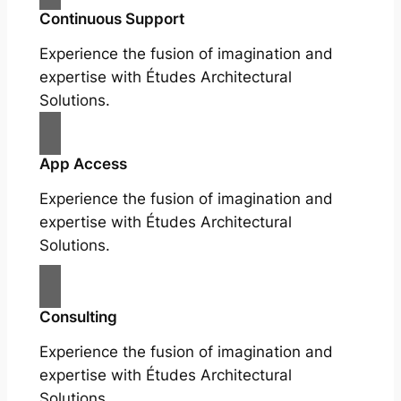
Continuous Support
Experience the fusion of imagination and
expertise with Études Architectural
Solutions.
App Access
Experience the fusion of imagination and
expertise with Études Architectural
Solutions.
Consulting
Experience the fusion of imagination and
expertise with Études Architectural
Solutions.