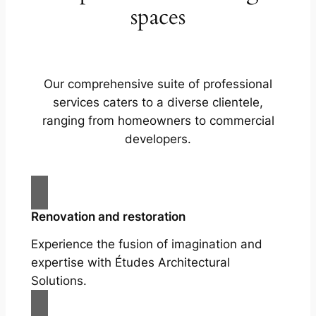
spaces
Our comprehensive suite of professional
services caters to a diverse clientele,
ranging from homeowners to commercial
developers.
Renovation and restoration
Experience the fusion of imagination and
expertise with Études Architectural
Solutions.