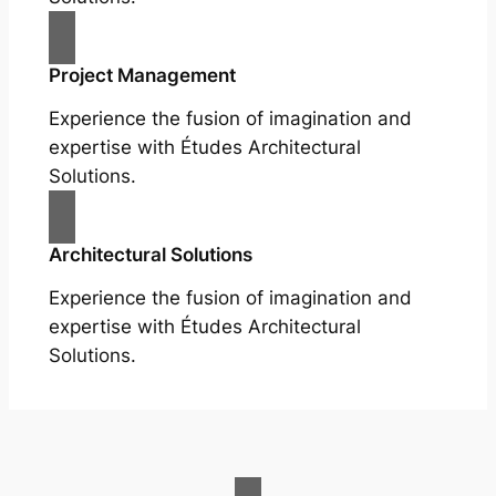
Project Management
Experience the fusion of imagination and
expertise with Études Architectural
Solutions.
Architectural Solutions
Experience the fusion of imagination and
expertise with Études Architectural
Solutions.