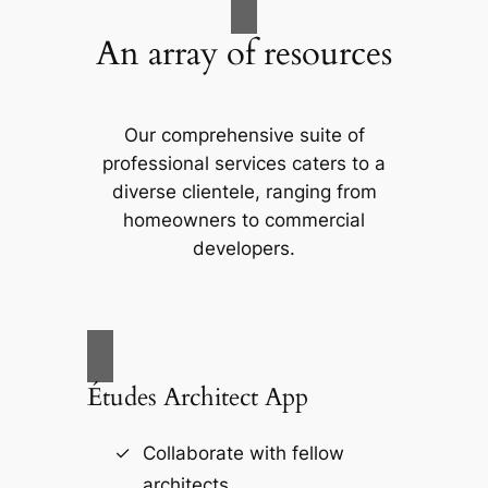
An array of resources
Our comprehensive suite of
professional services caters to a
diverse clientele, ranging from
homeowners to commercial
developers.
Études Architect App
Collaborate with fellow
architects.