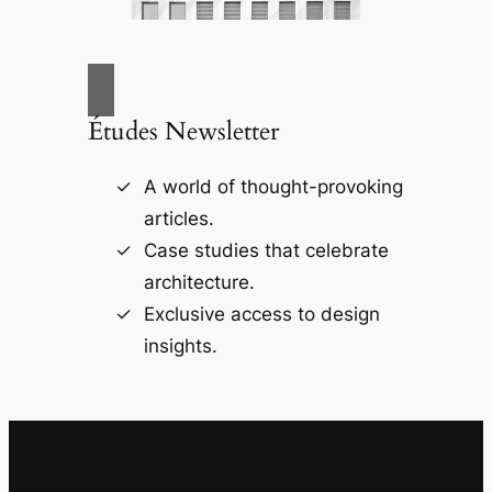
Études Newsletter
A world of thought-provoking
articles.
Case studies that celebrate
architecture.
Exclusive access to design
insights.