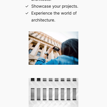
Showcase your projects.
Experience the world of
architecture.