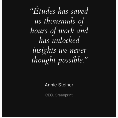
“Études has saved
us thousands of
hours of work and
has unlocked
insights we never
thought possible.”
Annie Steiner
CEO, Greenprint