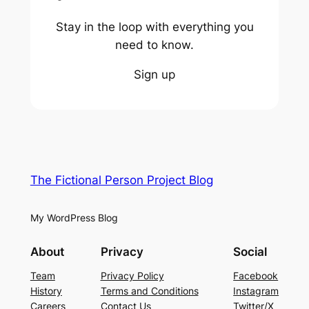
Stay in the loop with everything you
need to know.
Sign up
The Fictional Person Project Blog
My WordPress Blog
About
Privacy
Social
Team
Privacy Policy
Facebook
History
Terms and Conditions
Instagram
Careers
Contact Us
Twitter/X