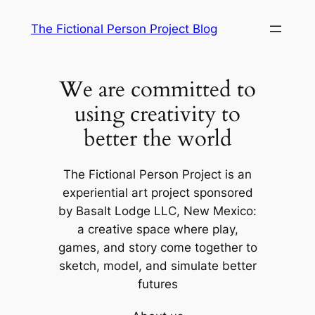
Skip
The Fictional Person Project Blog
to
content
We are committed to
using creativity to
better the world
The Fictional Person Project is an
experiential art project sponsored
by Basalt Lodge LLC, New Mexico:
a creative space where play,
games, and story come together to
sketch, model, and simulate better
futures